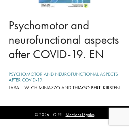
Psychomotor and
neurofunctional aspects
after COVID-19. EN
PSYCHOMOTOR AND NEUROFUNCTIONAL ASPECTS
AFTER COVID-19.
LARA L. W. CHIMINAZZO AND THIAGO BERTI KIRSTEN
© 2026 - OIPR -
Mentions Légales